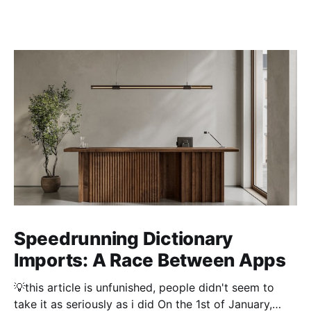
Speedrunning Dictionary
Imports: A Race Between Apps
💡this article is unfunished, people didn't seem to
take it as seriously as i did On the 1st of January,