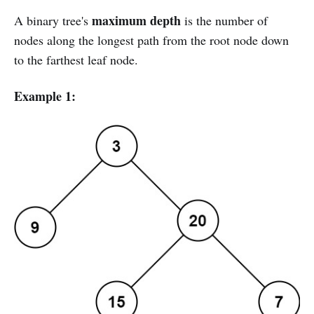
maximum depth
A binary tree's
is the number of
nodes along the longest path from the root node down
to the farthest leaf node.
Example 1: