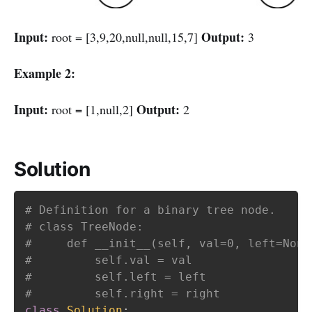
Input:
Output:
root = [3,9,20,null,null,15,7]
3
Example 2:
Input:
Output:
root = [1,null,2]
2
Solution
# Definition for a binary tree node.
# class TreeNode:
#     def __init__(self, val=0, left=None
#         self.val = val
#         self.left = left
#         self.right = right
class
Solution
: