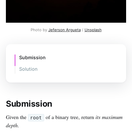
Photo by
Jeferson Argueta
/
Unsplash
Submission
Solution
Submission
Given the
of a binary tree, return
its maximum
root
depth
.