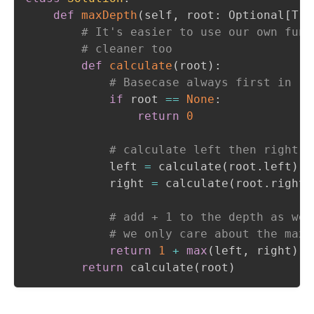
def
maxDepth
(
self
,
 root
:
 Optional
[
Tre
# It's easier to use our own func
# cleaner too
def
calculate
(
root
)
:
# Basecase always first in re
if
 root 
==
None
:
return
0
# calculate left then right, 
            left 
=
 calculate
(
root
.
left
)
            right 
=
 calculate
(
root
.
right
)
# add + 1 to the depth as we'
# we only care about the max,
return
1
+
max
(
left
,
 right
)
return
 calculate
(
root
)