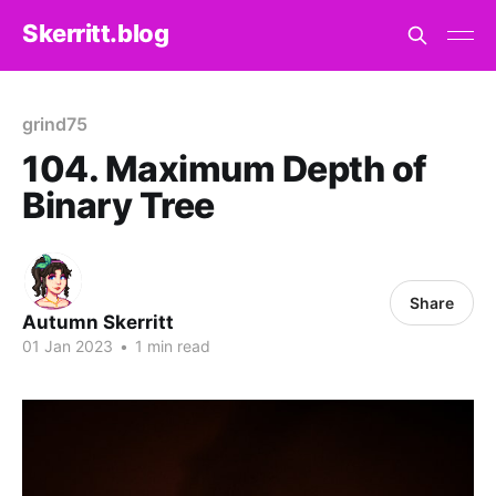
Skerritt.blog
grind75
104. Maximum Depth of
Binary Tree
Share
Autumn Skerritt
01 Jan 2023
•
1 min read