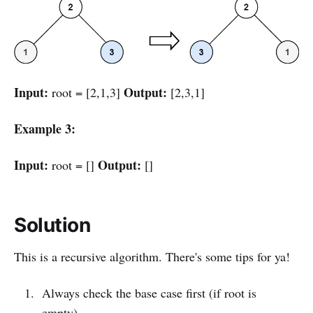
Input:
Output:
root = [2,1,3]
[2,3,1]
Example 3:
Input:
Output:
root = []
[]
Solution
This is a recursive algorithm. There's some tips for ya!
Always check the base case first (if root is
empty)