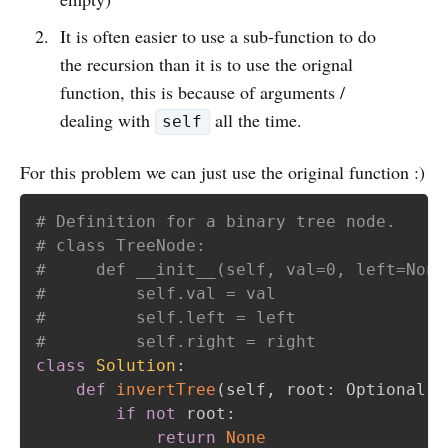
It is often easier to use a sub-function to do
the recursion than it is to use the orignal
function, this is because of arguments /
dealing with
all the time.
self
For this problem we can just use the original function :)
# Definition for a binary tree node.
# class TreeNode:
#     def __init__(self, val=0, left=None
#         self.val = val
#         self.left = left
#         self.right = right
class
Solution
:
def
invertTree
(
self
,
 root
:
 Optional
[
T
if
not
 root
:
return
None