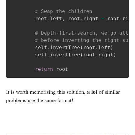
# Swap the children
        root
.
left
,
 root
.
right 
=
 root
.
righ
# Depth-first-search, we go all t
# before inverting the right subt
        self
.
invertTree
(
root
.
left
)
        self
.
invertTree
(
root
.
right
)
return
a lot
It is worth memorising this solution,
of similar
problems use the same format!