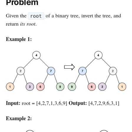
Problem
Given the
of a binary tree, invert the tree, and
root
return
its root
.
Example 1:
Input:
Output:
root = [4,2,7,1,3,6,9]
[4,7,2,9,6,3,1]
Example 2: