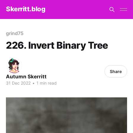
Skerritt.blog
grind75
226. Invert Binary Tree
Share
Autumn Skerritt
31 Dec 2022
•
1 min read