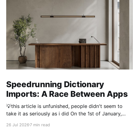
Speedrunning Dictionary
Imports: A Race Between Apps
💡this article is unfunished, people didn't seem to
take it as seriously as i did On the 1st of January,
2026 importing a dictionary of every Japanese name
26 Jul 2026
7 min read
took 3 hours. Thousand and thousands of hours were
spent by people optimising dictionary imports to