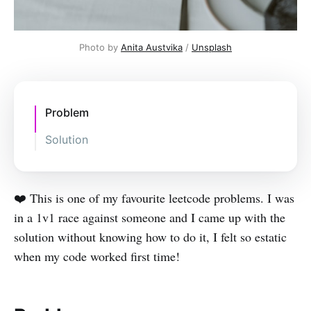
Photo by
Anita Austvika
/
Unsplash
Problem
Solution
❤️ This is one of my favourite leetcode problems. I was
in a 1v1 race against someone and I came up with the
solution without knowing how to do it, I felt so estatic
when my code worked first time!