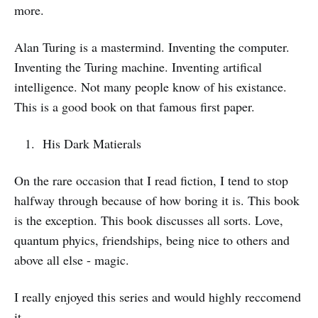
more.
Alan Turing is a mastermind. Inventing the computer.
Inventing the Turing machine. Inventing artifical
intelligence. Not many people know of his existance.
This is a good book on that famous first paper.
His Dark Matierals
On the rare occasion that I read fiction, I tend to stop
halfway through because of how boring it is. This book
is the exception. This book discusses all sorts. Love,
quantum phyics, friendships, being nice to others and
above all else - magic.
I really enjoyed this series and would highly reccomend
it.