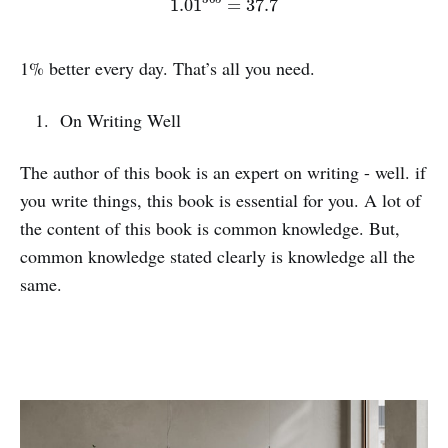
1% better every day. That’s all you need.
On Writing Well
The author of this book is an expert on writing - well. if
you write things, this book is essential for you. A lot of
the content of this book is common knowledge. But,
common knowledge stated clearly is knowledge all the
same.