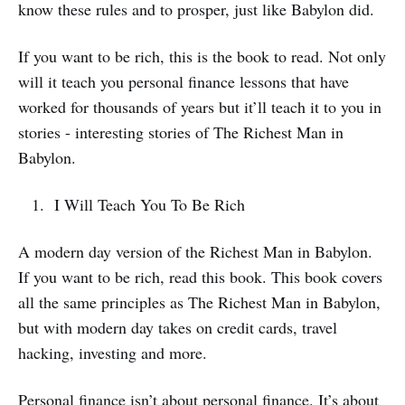
know these rules and to prosper, just like Babylon did.
If you want to be rich, this is the book to read. Not only
will it teach you personal finance lessons that have
worked for thousands of years but it’ll teach it to you in
stories - interesting stories of The Richest Man in
Babylon.
I Will Teach You To Be Rich
A modern day version of the Richest Man in Babylon.
If you want to be rich, read this book. This book covers
all the same principles as The Richest Man in Babylon,
but with modern day takes on credit cards, travel
hacking, investing and more.
Personal finance isn’t about personal finance. It’s about