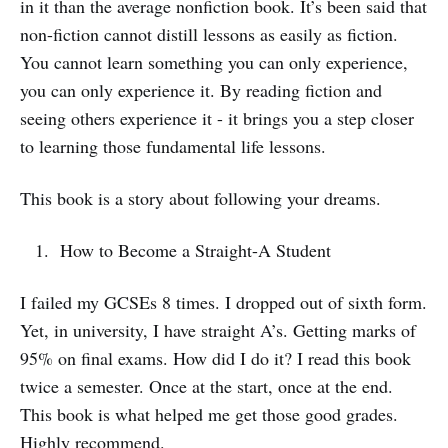
in it than the average nonfiction book. It’s been said that
non-fiction cannot distill lessons as easily as fiction.
You cannot learn something you can only experience,
you can only experience it. By reading fiction and
seeing others experience it - it brings you a step closer
to learning those fundamental life lessons.
This book is a story about following your dreams.
How to Become a Straight-A Student
I failed my GCSEs 8 times. I dropped out of sixth form.
Yet, in university, I have straight A’s. Getting marks of
95% on final exams. How did I do it? I read this book
twice a semester. Once at the start, once at the end.
This book is what helped me get those good grades.
Highly recommend.