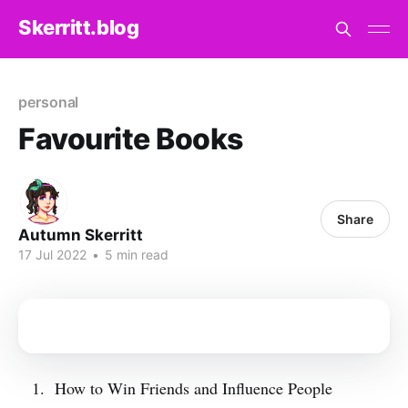
Skerritt.blog
personal
Favourite Books
Share
Autumn Skerritt
17 Jul 2022
•
5 min read
How to Win Friends and Influence People