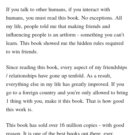
If you talk to other humans, if you interact with
humans, you must read this book. No exceptions. All
my life, people told me that making friends and
influencing people is an artform - something you can’t
learn. This book showed me the hidden rules required
to win friends.
Since reading this book, every aspect of my friendships
/ relationships have gone up tenfold. As a result,
everything else in my life has greatly improved. If you
go to a foreign country and you’re only allowed to bring
1 thing with you, make it this book. That is how good
this work is.
This book has sold over 16 million copies - with good
reason. It is one of the best books out there, ever,