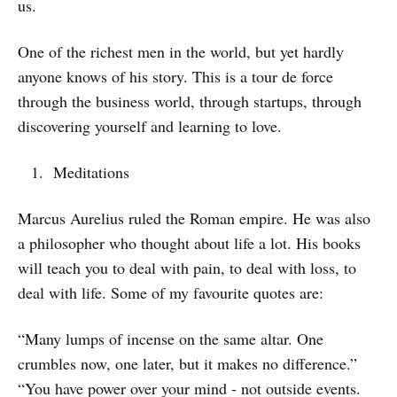
us.
One of the richest men in the world, but yet hardly
anyone knows of his story. This is a tour de force
through the business world, through startups, through
discovering yourself and learning to love.
Meditations
Marcus Aurelius ruled the Roman empire. He was also
a philosopher who thought about life a lot. His books
will teach you to deal with pain, to deal with loss, to
deal with life. Some of my favourite quotes are:
“Many lumps of incense on the same altar. One
crumbles now, one later, but it makes no difference.”
“You have power over your mind - not outside events.