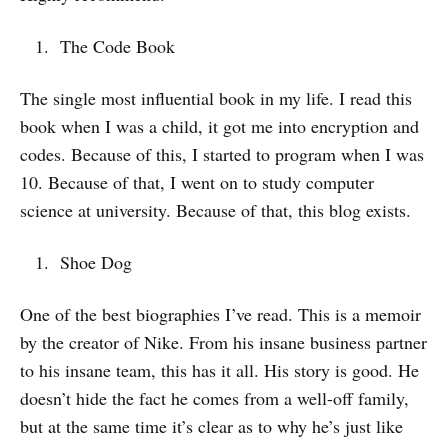
The Code Book
The single most influential book in my life. I read this
book when I was a child, it got me into encryption and
codes. Because of this, I started to program when I was
10. Because of that, I went on to study computer
science at university. Because of that, this blog exists.
Shoe Dog
One of the best biographies I’ve read. This is a memoir
by the creator of Nike. From his insane business partner
to his insane team, this has it all. His story is good. He
doesn’t hide the fact he comes from a well-off family,
but at the same time it’s clear as to why he’s just like