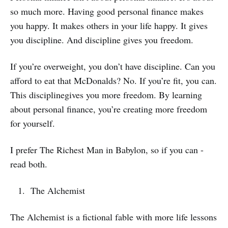
so much more. Having good personal finance makes
you happy. It makes others in your life happy. It gives
you discipline. And discipline gives you freedom.
If you’re overweight, you don’t have discipline. Can you
afford to eat that McDonalds? No. If you’re fit, you can.
This disciplinegives you more freedom. By learning
about personal finance, you’re creating more freedom
for yourself.
I prefer The Richest Man in Babylon, so if you can -
read both.
The Alchemist
The Alchemist is a fictional fable with more life lessons