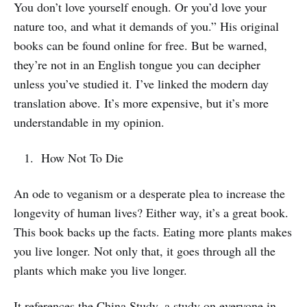
You don’t love yourself enough. Or you’d love your
nature too, and what it demands of you.” His original
books can be found online for free. But be warned,
they’re not in an English tongue you can decipher
unless you’ve studied it. I’ve linked the modern day
translation above. It’s more expensive, but it’s more
understandable in my opinion.
How Not To Die
An ode to veganism or a desperate plea to increase the
longevity of human lives? Either way, it’s a great book.
This book backs up the facts. Eating more plants makes
you live longer. Not only that, it goes through all the
plants which make you live longer.
It references the China Study, a study on everyone in