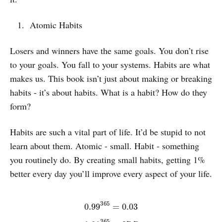
Atomic Habits
Losers and winners have the same goals. You don’t rise
to your goals. You fall to your systems. Habits are what
makes us. This book isn’t just about making or breaking
habits - it’s about habits. What is a habit? How do they
form?
Habits are such a vital part of life. It’d be stupid to not
learn about them. Atomic - small. Habit - something
you routinely do. By creating small habits, getting 1%
better every day you’ll improve every aspect of your life.
0.99
365
=
0.03
1.01
365
=
37.7