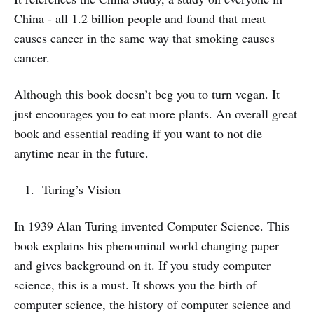
China - all 1.2 billion people and found that meat
causes cancer in the same way that smoking causes
cancer.
Although this book doesn’t beg you to turn vegan. It
just encourages you to eat more plants. An overall great
book and essential reading if you want to not die
anytime near in the future.
Turing’s Vision
In 1939 Alan Turing invented Computer Science. This
book explains his phenominal world changing paper
and gives background on it. If you study computer
science, this is a must. It shows you the birth of
computer science, the history of computer science and