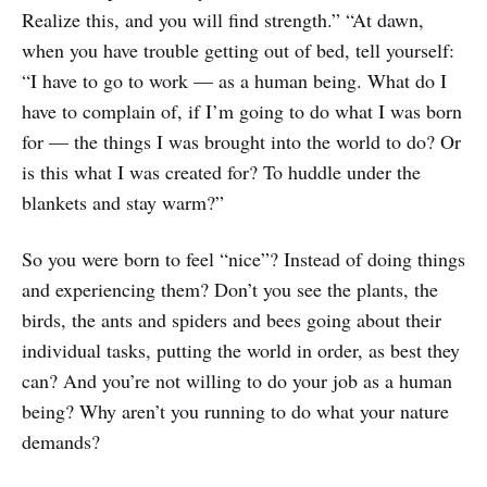
Realize this, and you will find strength.” “At dawn,
when you have trouble getting out of bed, tell yourself:
“I have to go to work — as a human being. What do I
have to complain of, if I’m going to do what I was born
for — the things I was brought into the world to do? Or
is this what I was created for? To huddle under the
blankets and stay warm?”
So you were born to feel “nice”? Instead of doing things
and experiencing them? Don’t you see the plants, the
birds, the ants and spiders and bees going about their
individual tasks, putting the world in order, as best they
can? And you’re not willing to do your job as a human
being? Why aren’t you running to do what your nature
demands?