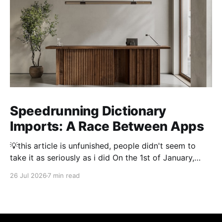
Speedrunning Dictionary
Imports: A Race Between Apps
💡this article is unfunished, people didn't seem to
take it as seriously as i did On the 1st of January,
2026 importing a dictionary of every Japanese name
26 Jul 2026
7 min read
took 3 hours. Thousand and thousands of hours were
spent by people optimising dictionary imports to
make them as fast