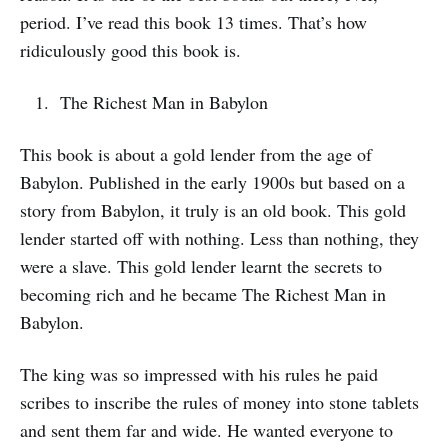
period. I’ve read this book 13 times. That’s how
ridiculously good this book is.
The Richest Man in Babylon
This book is about a gold lender from the age of
Babylon. Published in the early 1900s but based on a
story from Babylon, it truly is an old book. This gold
lender started off with nothing. Less than nothing, they
were a slave. This gold lender learnt the secrets to
becoming rich and he became The Richest Man in
Babylon.
The king was so impressed with his rules he paid
scribes to inscribe the rules of money into stone tablets
and sent them far and wide. He wanted everyone to