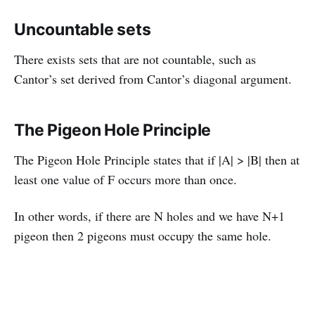
Uncountable sets
There exists sets that are not countable, such as
Cantor’s set derived from Cantor’s diagonal argument.
The Pigeon Hole Principle
The Pigeon Hole Principle states that if |A| > |B| then at
least one value of F occurs more than once.
In other words, if there are N holes and we have N+1
pigeon then 2 pigeons must occupy the same hole.