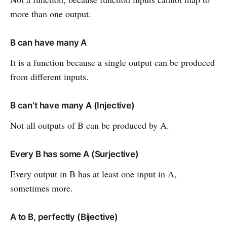
more than one output.
B can have many A
It is a function because a single output can be produced
from different inputs.
B can’t have many A (Injective)
Not all outputs of B can be produced by A.
Every B has some A (Surjective)
Every output in B has at least one input in A,
sometimes more.
A to B, perfectly (Bijective)