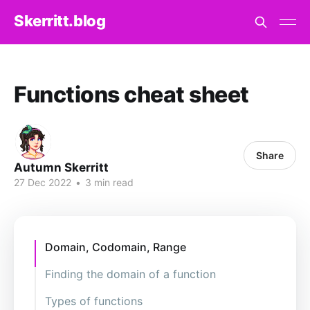
Skerritt.blog
Functions cheat sheet
Share
Autumn Skerritt
27 Dec 2022
•
3 min read
Domain, Codomain, Range
Finding the domain of a function
Types of functions