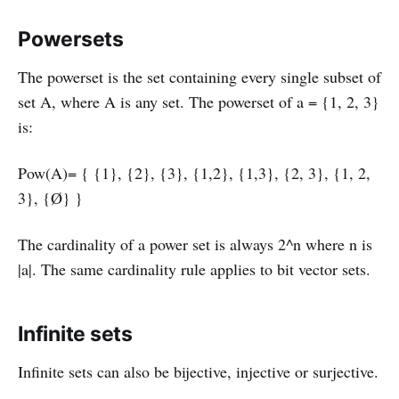
Powersets
The powerset is the set containing every single subset of
set A, where A is any set. The powerset of a = {1, 2, 3}
is:
Pow(A)= { {1}, {2}, {3}, {1,2}, {1,3}, {2, 3}, {1, 2,
3}, {Ø} }
The cardinality of a power set is always 2^n where n is
|a|. The same cardinality rule applies to bit vector sets.
Infinite sets
Infinite sets can also be bijective, injective or surjective.