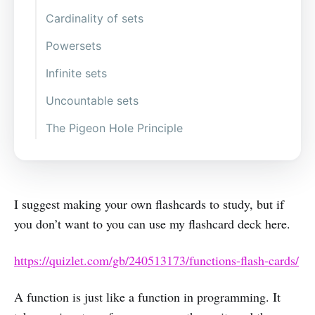
A has many B
Cardinality of sets
B can have many A
Powersets
B can’t have many A (Injective)
Infinite sets
Every B has some A (Surjective)
Uncountable sets
A to B, perfectly (Bijective)
The Pigeon Hole Principle
I suggest making your own flashcards to study, but if
you don’t want to you can use my flashcard deck here.
https://quizlet.com/gb/240513173/functions-flash-cards/
A function is just like a function in programming. It