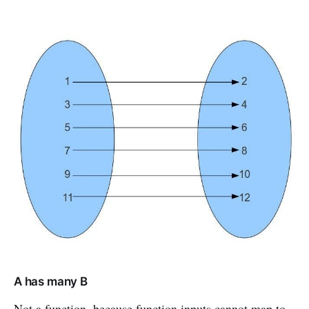
A has many B
Not a function, because function inputs cannot map to