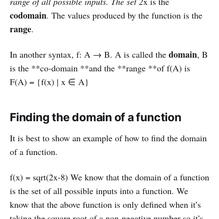
range of all possible inputs. The set 2
x is the
codomain
. The values produced by the function is the
range
.
domain
In another syntax, f: A → B. A is called the
, B
is the **co-domain **and the **range **of f(A) is
F(A) = {f(x) | x ∈ A}
Finding the domain of a function
It is best to show an example of how to find the domain
of a function.
f(x) = sqrt(2x-8) We know that the domain of a function
is the set of all possible inputs into a function. We
know that the above function is only defined when it’s
taking the square root of a non-negative number so it’s