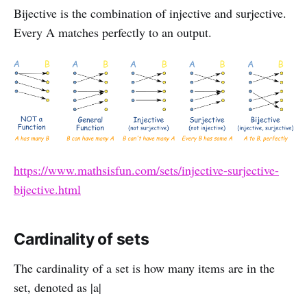
Bijective is the combination of injective and surjective.
Every A matches perfectly to an output.
https://www.mathsisfun.com/sets/injective-surjective-
bijective.html
Cardinality of sets
The cardinality of a set is how many items are in the
set, denoted as |a|