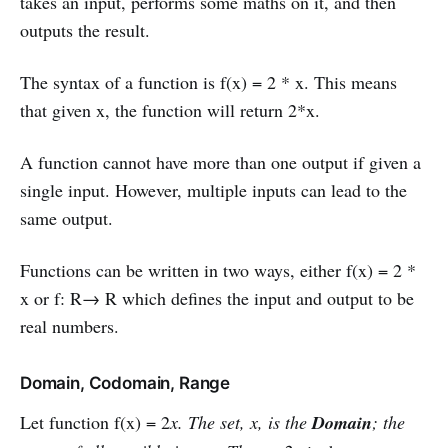
takes an input, performs some maths on it, and then
outputs the result.
The syntax of a function is f(x) = 2 * x. This means
that given x, the function will return 2*x.
A function cannot have more than one output if given a
single input. However, multiple inputs can lead to the
same output.
Functions can be written in two ways, either f(x) = 2 *
x or f: R→ R which defines the input and output to be
real numbers.
Domain, Codomain, Range
Let function f(x) = 2
x. The set, x, is the
Domain
; the