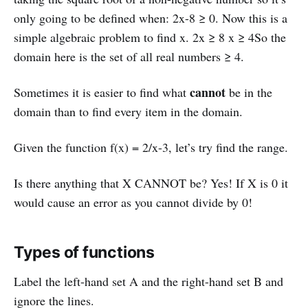
only going to be defined when: 2x-8 ≥ 0. Now this is a
simple algebraic problem to find x. 2x ≥ 8 x ≥ 4So the
domain here is the set of all real numbers ≥ 4.
cannot
Sometimes it is easier to find what
be in the
domain than to find every item in the domain.
Given the function f(x) = 2/x-3, let’s try find the range.
Is there anything that X CANNOT be? Yes! If X is 0 it
would cause an error as you cannot divide by 0!
Types of functions
Label the left-hand set A and the right-hand set B and
ignore the lines.