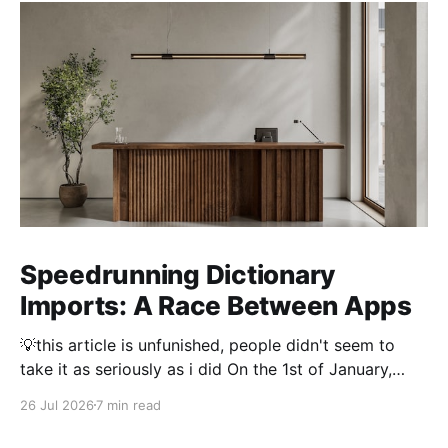
Speedrunning Dictionary
Imports: A Race Between Apps
💡this article is unfunished, people didn't seem to
take it as seriously as i did On the 1st of January,
2026 importing a dictionary of every Japanese name
26 Jul 2026
7 min read
took 3 hours. Thousand and thousands of hours were
spent by people optimising dictionary imports to