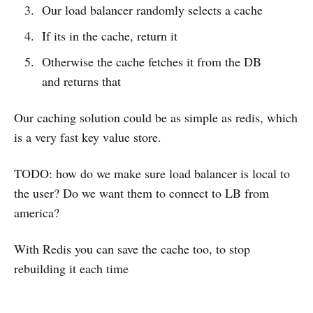
Our load balancer randomly selects a cache
If its in the cache, return it
Otherwise the cache fetches it from the DB
and returns that
Our caching solution could be as simple as redis, which
is a very fast key value store.
TODO: how do we make sure load balancer is local to
the user? Do we want them to connect to LB from
america?
With Redis you can save the cache too, to stop
rebuilding it each time