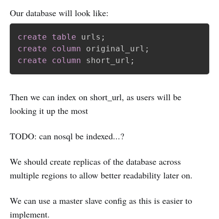
Our database will look like:
create
table
 urls
;
create
column
 original_url
;
create
column
 short_url
;
Then we can index on short_url, as users will be
looking it up the most
TODO: can nosql be indexed...?
We should create replicas of the database across
multiple regions to allow better readability later on.
We can use a master slave config as this is easier to
implement.