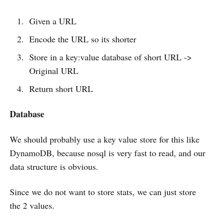
Given a URL
Encode the URL so its shorter
Store in a key:value database of short URL ->
Original URL
Return short URL
Database
We should probably use a key value store for this like
DynamoDB, because nosql is very fast to read, and our
data structure is obvious.
Since we do not want to store stats, we can just store
the 2 values.