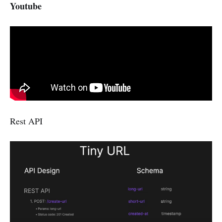
Youtube
Rest API