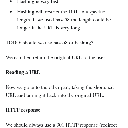
Hashing is very fast
Hashing will restrict the URL to a specific
length, if we used base58 the length could be
longer if the URL is very long
TODO: should we use base58 or hashing?
We can then return the original URL to the user.
Reading a URL
Now we go onto the other part, taking the shortened
URL and turning it back into the original URL.
HTTP response
We should always use a 301 HTTP response (redirect