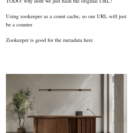
TODO: why dont we just hash the original URL?
Using zookeeper as a count cache, so our URL will just
be a counter
Zookeeper is good for the metadata here