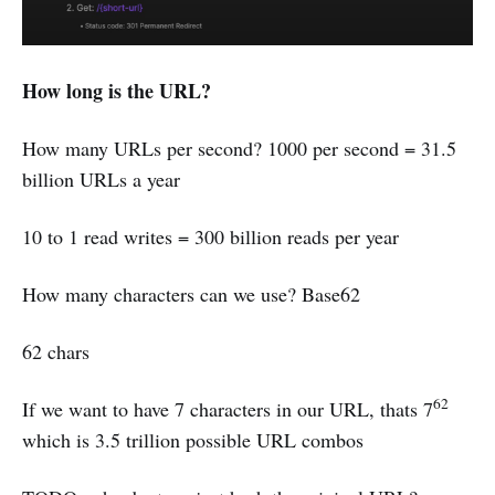
How long is the URL?
How many URLs per second? 1000 per second = 31.5
billion URLs a year
10 to 1 read writes = 300 billion reads per year
How many characters can we use? Base62
62 chars
62
If we want to have 7 characters in our URL, thats 7
which is 3.5 trillion possible URL combos