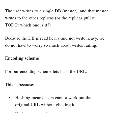
The user writes to a single DB (master), and that master
writes to the other replicas (or the replicas pull it.
TODO: which one is it?)
Because the DB is read heavy and not write heavy, we
do not have to worry so much about writes failing.
Encoding scheme
For our encoding scheme lets hash the URL.
This is because:
Hashing means users cannot work out the
original URL without clicking it