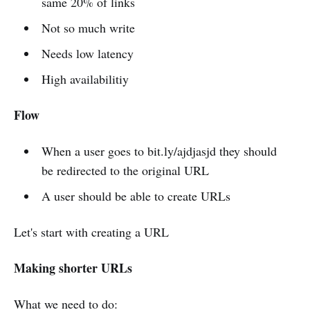
same 20% of links
Not so much write
Needs low latency
High availabilitiy
Flow
When a user goes to bit.ly/ajdjasjd they should
be redirected to the original URL
A user should be able to create URLs
Let's start with creating a URL
Making shorter URLs
What we need to do: