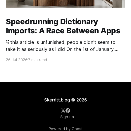
Speedrunning Dictionary
Imports: A Race Between Apps
💡this article is unfunished, people didn't seem to
take it as seriously as i did On the 1st of January,
2026 importing a dictionary of every Japanese name
26 Jul 2026
7 min read
took 3 hours. Thousand and thousands of hours were
spent by people optimising dictionary imports to
make them as fast
Skerritt.blog
© 2026
Sign up
Powered by Ghost