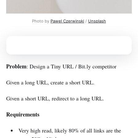
Photo by 
Pawel Czerwinski
 / 
Unsplash
Problem
: Design a Tiny URL / Bit.ly competitor
Given a long URL, create a short URL.
Given a short URL, redirect to a long URL.
Requirements
Very high read, likely 80% of all links are the