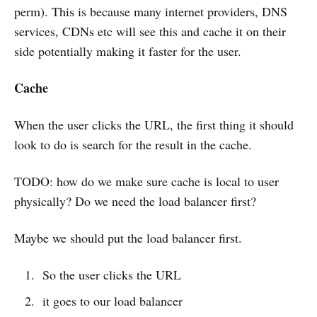
perm). This is because many internet providers, DNS
services, CDNs etc will see this and cache it on their
side potentially making it faster for the user.
Cache
When the user clicks the URL, the first thing it should
look to do is search for the result in the cache.
TODO: how do we make sure cache is local to user
physically? Do we need the load balancer first?
Maybe we should put the load balancer first.
So the user clicks the URL
it goes to our load balancer