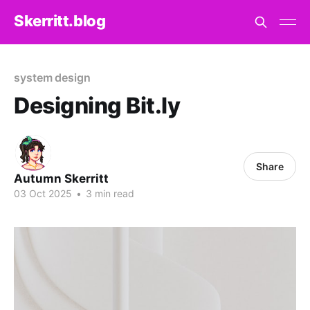
Skerritt.blog
system design
Designing Bit.ly
Share
Autumn Skerritt
03 Oct 2025
•
3 min read