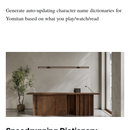
Generate auto-updating character name dictionaries for
Yomitan based on what you play/watch/read