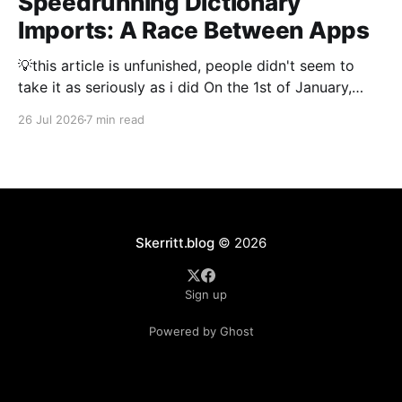
Speedrunning Dictionary
Imports: A Race Between Apps
💡this article is unfunished, people didn't seem to
take it as seriously as i did On the 1st of January,
2026 importing a dictionary of every Japanese name
26 Jul 2026
7 min read
took 3 hours. Thousand and thousands of hours were
spent by people optimising dictionary imports to
make them as fast
Skerritt.blog
© 2026
Sign up
Powered by Ghost