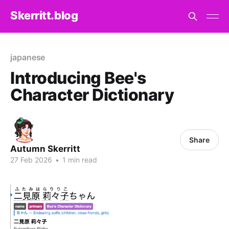
Skerritt.blog
japanese
Introducing Bee's
Character Dictionary
Share
Autumn Skerritt
27 Feb 2026
•
1 min read