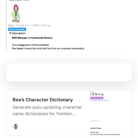
Bee’s Character Dictionary
Generate auto-updating character
name dictionaries for Yomitan
based on what you
play/watch/read