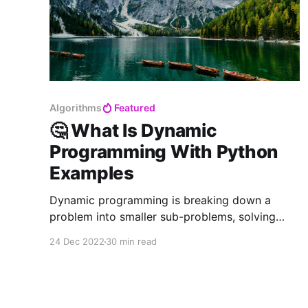
Algorithms
Featured
🤔 What Is Dynamic
Programming With Python
Examples
Dynamic programming is breaking down a
problem into smaller sub-problems, solving
each sub-problem and storing the solutions to
24 Dec 2022
30 min read
each of these sub-problems in an array (or
similar data structure) so each sub-problem is
only calculated once. It is both a mathematical
optimisation method and a computer