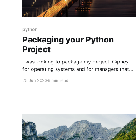
python
Packaging your Python
Project
I was looking to package my project, Ciphey,
for operating systems and for managers that
aren’t PyPi. Unfortunately, there seemed to be
25 Jun 2023
6 min read
very little information on the web about this.
This is a guide on packaging your Python
project for: * PyPi * HomeBrew * Windows
Package Manager * Arch User Repository
Semantic