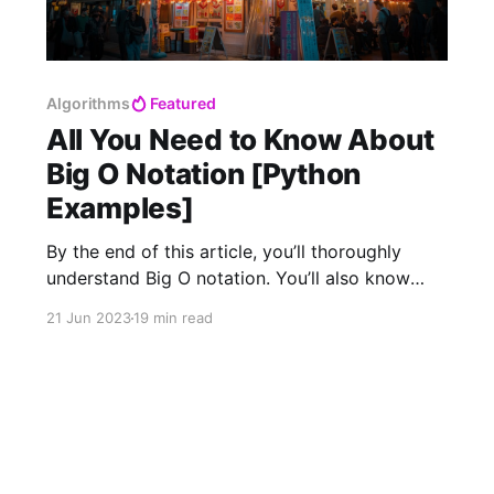
Algorithms
Featured
All You Need to Know About
Big O Notation [Python
Examples]
By the end of this article, you’ll thoroughly
understand Big O notation. You’ll also know
how to use it in the real world, and even the
21 Jun 2023
19 min read
mathematics behind it! In computer science,
time complexity is the computational
complexity that describes the amount of time it
takes to run