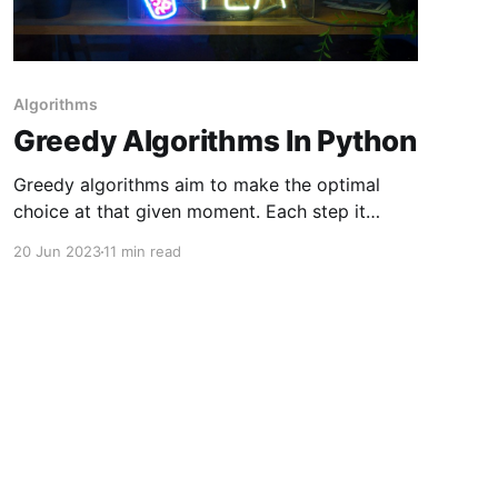
Algorithms
Greedy Algorithms In Python
Greedy algorithms aim to make the optimal
choice at that given moment. Each step it
chooses the optimal choice, without knowing
20 Jun 2023
11 min read
the future. It attempts to find the globally
optimal way to solve the entire problem using
this method. Why Are Greedy Algorithms Called
Greedy? We call algorithms greedy when