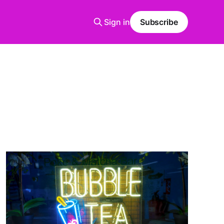
Sign in
Subscribe