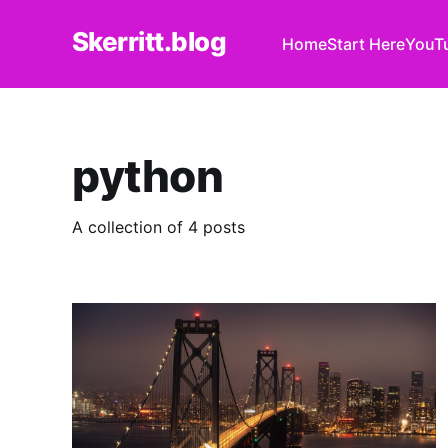
Skerritt.blog
Home
Start Here
YouT
python
A collection of 4 posts